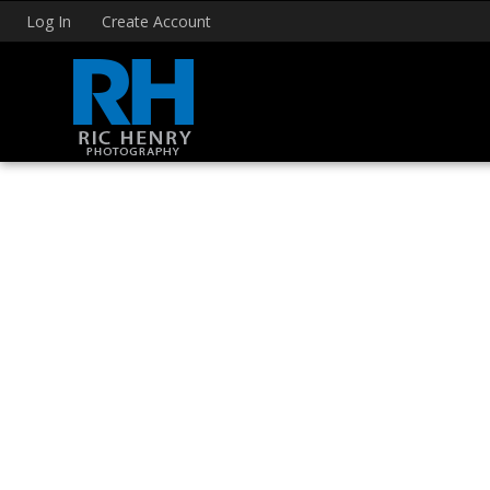
Log In
Create Account