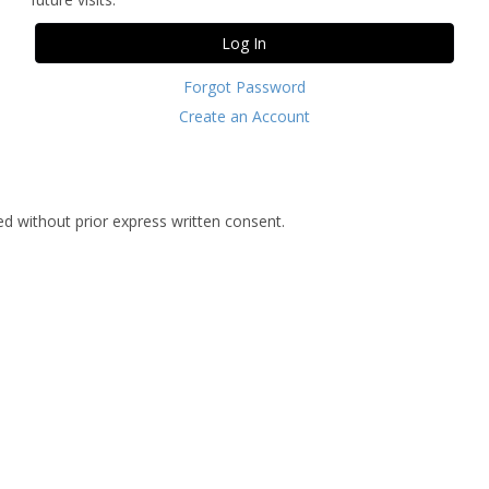
Forgot Password
Create an Account
d without prior express written consent.