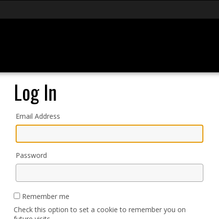
Log In
Email Address
Password
Remember me
Check this option to set a cookie to remember you on
future visits.