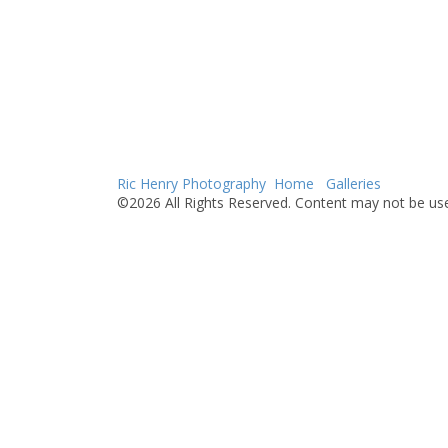
Ric Henry Photography
Home
Galleries
©2026 All Rights Reserved. Content may not be use