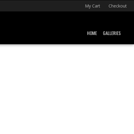
My Cart
Checkout
HOME
GALLERIES